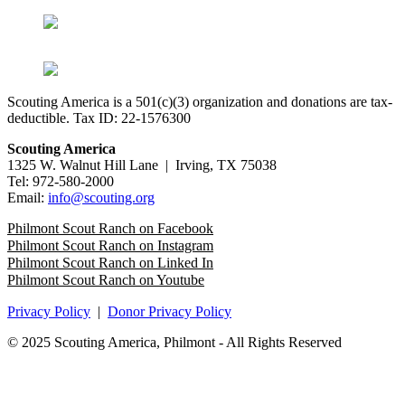
Scouting America is a 501(c)(3) organization and donations are tax-
deductible. Tax ID: 22-1576300
Scouting America
1325 W. Walnut Hill Lane | Irving, TX 75038
Tel: 972-580-2000
Email:
info@scouting.org
Philmont Scout Ranch on Facebook
Philmont Scout Ranch on Instagram
Philmont Scout Ranch on Linked In
Philmont Scout Ranch on Youtube
Privacy Policy
|
Donor Privacy Policy
© 2025 Scouting America, Philmont - All Rights Reserved